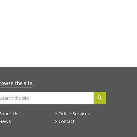
rowse the site
About Us
Office Services
News
Contact