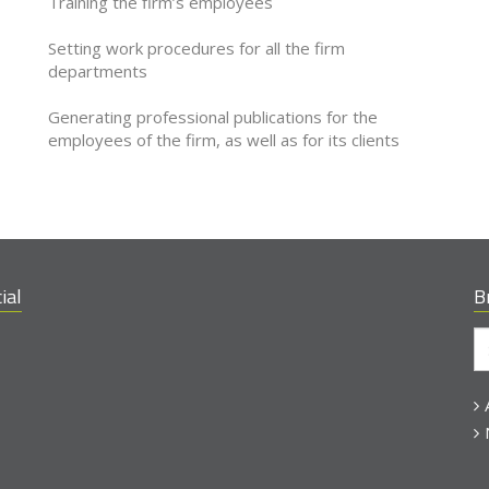
Training the firm’s employees
Setting work procedures for all the firm
departments
Generating professional publications for the
employees of the firm, as well as for its clients
ial
B