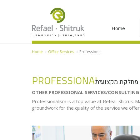
Home
Home
Office Services
Professional
PROFESSIONAL
מחלקת מקצועית
OTHER PROFESSIONAL SERVICES/CONSULTIN
Professionalism is a top value at Refeal-Shitruk. Ma
groundwork for the quality of the service we offer 