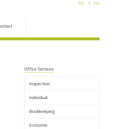
En
/
He
ontact
Office Services
Inspection
Individual
Bookkeeping
Economic