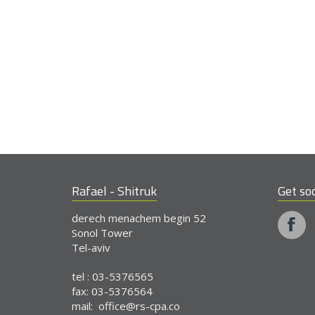
Rafael - Shitruk
Get soc
derech menachem begin 52
Sonol Tower
Tel-aviv
tel : 03-5376565
fax: 03-5376564
mail:
office@rs-cpa.co