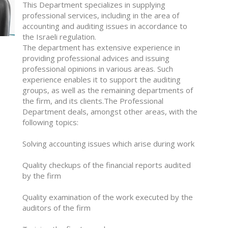
This Department specializes in supplying
professional services, including in the area of
accounting and auditing issues in accordance to
the Israeli regulation.
The department has extensive experience in
providing professional advices and issuing
professional opinions in various areas. Such
experience enables it to support the auditing
groups, as well as the remaining departments of
the firm, and its clients.The Professional
Department deals, amongst other areas, with the
following topics:
Solving accounting issues which arise during work
Quality checkups of the financial reports audited
by the firm
Quality examination of the work executed by the
auditors of the firm