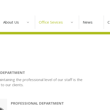
About Us
Office Sevices
News
C
G DEPARTMENT
intaining the professional level of our staff is the
to our clients.
PROFESSIONAL DEPARTMENT