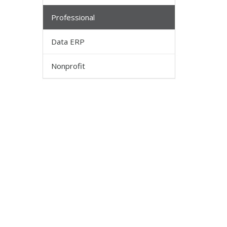
Professional
Data ERP
Nonprofit